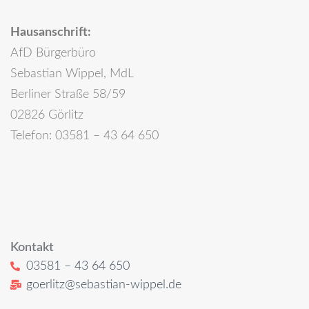
Hausanschrift:
AfD Bürgerbüro
Sebastian Wippel, MdL
Berliner Straße 58/59
02826 Görlitz
Telefon: 03581 – 43 64 650
Kontakt
03581 – 43 64 650
goerlitz@sebastian-wippel.de