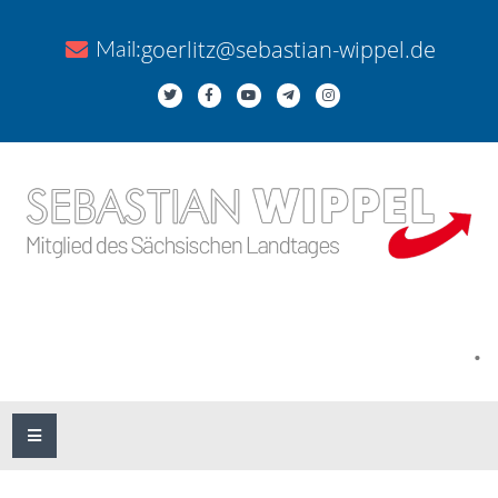
goerlitz@sebastian-wippel.de
Mail:
.