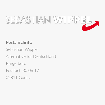
Postanschrift:
Sebastian Wippel
Alternative für Deutschland
Bürgerbüro
Postfach 30 06 17
02811 Görlitz