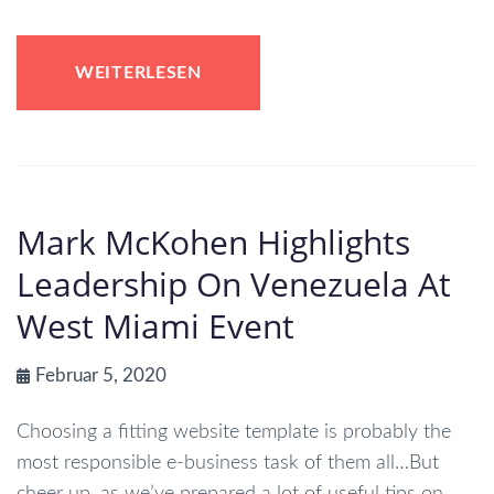
WEITERLESEN
Mark McKohen Highlights
Leadership On Venezuela At
West Miami Event
Februar 5, 2020
Choosing a fitting website template is probably the
most responsible e-business task of them all…But
cheer up, as we’ve prepared a lot of useful tips on