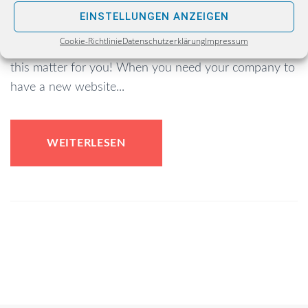
Choosing a fitting website template is probably the
EINSTELLUNGEN ANZEIGEN
most responsible e-business task of them all…But
Cookie-Richtlinie
Datenschutzerklärung
Impressum
cheer up, as we’ve prepared a lot of useful tips on
this matter for you! When you need your company to
have a new website...
WEITERLESEN