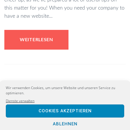
this matter for you! When you need your company to
have a new website...
WEITERLESEN
ConLiberal Rules Committee
Wir verwenden Cookies, um unsere Website und unseren Service zu
Passes Reform Commission
optimieren.
Dienste verwalten
to Reform Electoral Process
COOKIES AKZEPTIEREN
Februar 5, 2020
ABLEHNEN