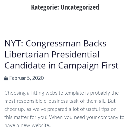
Kategorie:
Uncategorized
NYT: Congressman Backs
Libertarian Presidential
Candidate in Campaign First
Februar 5, 2020
Choosing a fitting website template is probably the
most responsible e-business task of them all…But
cheer up, as we’ve prepared a lot of useful tips on
this matter for you! When you need your company to
have a new website...