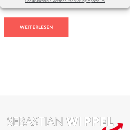
Cookie-Richtlinie
Datenschutzerklärung
Impressum
have a new website...
WEITERLESEN