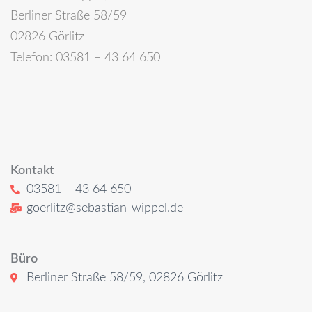
Berliner Straße 58/59
02826 Görlitz
Telefon: 03581 – 43 64 650
Kontakt
03581 – 43 64 650
goerlitz@sebastian-wippel.de
Büro
Berliner Straße 58/59, 02826 Görlitz