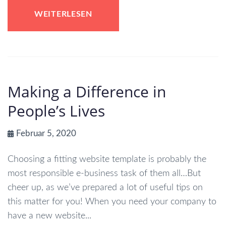
WEITERLESEN
Making a Difference in
People’s Lives
Februar 5, 2020
Choosing a fitting website template is probably the
most responsible e-business task of them all…But
cheer up, as we’ve prepared a lot of useful tips on
this matter for you! When you need your company to
have a new website...