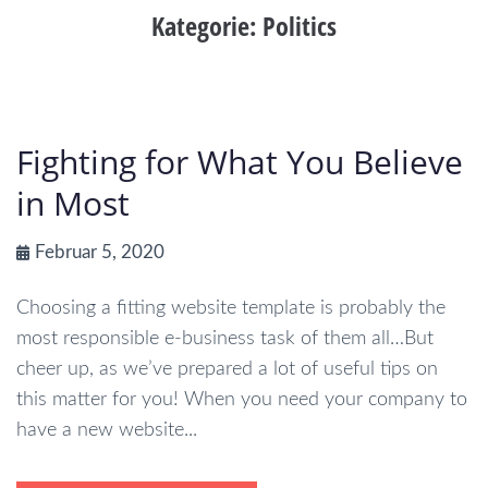
Kategorie:
Politics
Fighting for What You Believe
in Most
Februar 5, 2020
Choosing a fitting website template is probably the
most responsible e-business task of them all…But
cheer up, as we’ve prepared a lot of useful tips on
this matter for you! When you need your company to
have a new website...