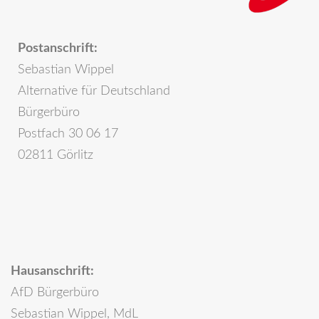
Postanschrift:
Sebastian Wippel
Alternative für Deutschland
Bürgerbüro
Postfach 30 06 17
02811 Görlitz
Hausanschrift:
AfD Bürgerbüro
Sebastian Wippel, MdL