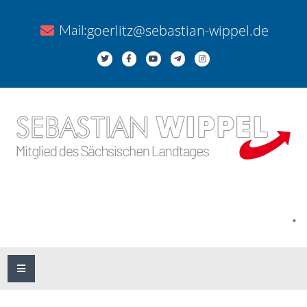
goerlitz@sebastian-wippel.de
Mail:
.